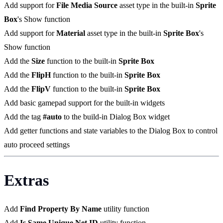
Add support for
File Media Source
asset type in the built-in
Sprite
Box
's Show function
Add support for
Material
asset type in the built-in
Sprite Box
's
Show function
Add the
Size
function to the built-in
Sprite Box
Add the
FlipH
function to the built-in
Sprite Box
Add the
FlipV
function to the built-in
Sprite Box
Add basic gamepad support for the built-in widgets
Add the tag
#auto
to the build-in Dialog Box widget
Add getter functions and state variables to the Dialog Box to control
auto proceed settings
Extras
Add
Find Property By Name
utility function
Add
Is Same Unique Net ID
utility function