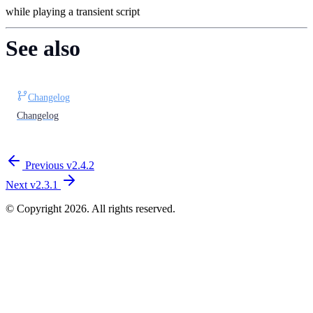
while playing a transient script
See also
Changelog
Changelog
Previous
v​2.​4.​2
Next
v​2.​3.​1
© Copyright 2026. All rights reserved.