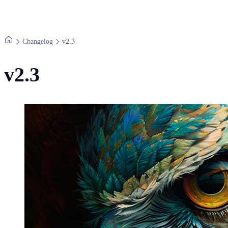
Changelog
v​2.​3
v2.3