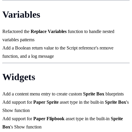
Variables
Refactored the
Replace Variables
function to handle nested
variables patterns
Add a Boolean return value to the Script reference's remove
function, and a log message
Widgets
Add a content menu entry to create custom
Sprite Box
blueprints
Add support for
Paper Sprite
asset type in the built-in
Sprite Box
's
Show function
Add support for
Paper Flipbook
asset type in the built-in
Sprite
Box
's Show function