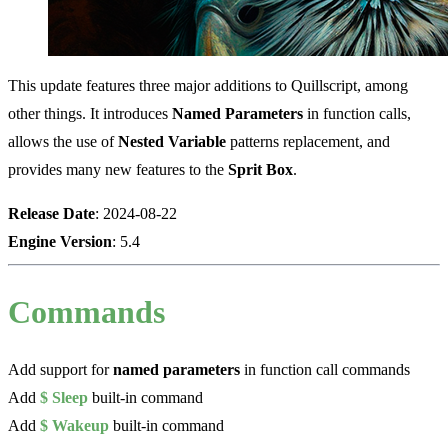
This update features three major additions to Quillscript, among
other things. It introduces
Named Parameters
in function calls,
allows the use of
Nested Variable
patterns replacement, and
provides many new features to the
Sprit Box
.
Release Date
: 2024-08-22
Engine Version
: 5.4
Commands
Add support for
named parameters
in function call commands
Add
$ Sleep
built-in command
Add
$ Wakeup
built-in command