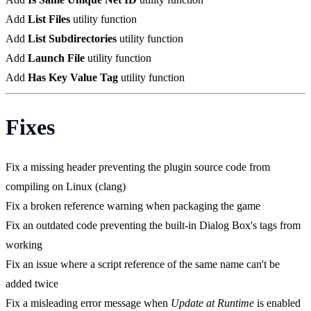
Add
List Files
utility function
Add
List Subdirectories
utility function
Add
Launch File
utility function
Add
Has Key Value Tag
utility function
Fixes
Fix a missing header preventing the plugin source code from
compiling on Linux (clang)
Fix a broken reference warning when packaging the game
Fix an outdated code preventing the built-in Dialog Box's tags from
working
Fix an issue where a script reference of the same name can't be
added twice
Fix a misleading error message when
Update at Runtime
is enabled