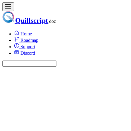
Quillscript
doc
Home
Roadmap
Support
Discord