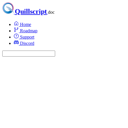
Quillscript
doc
Home
Roadmap
Support
Discord