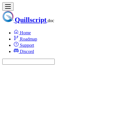
Quillscript
doc
Home
Roadmap
Support
Discord