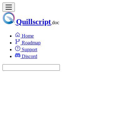
Quillscript
doc
Home
Roadmap
Support
Discord