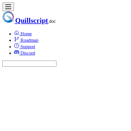
Quillscript
doc
Home
Roadmap
Support
Discord