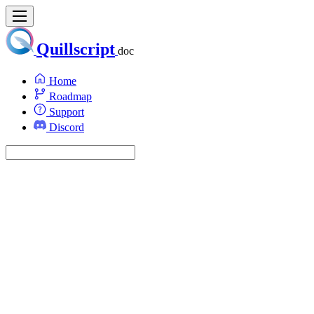
Quillscript
doc
Home
Roadmap
Support
Discord