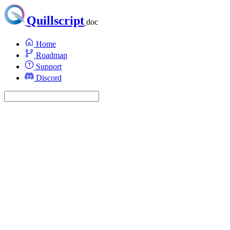
Quillscript
doc
Home
Roadmap
Support
Discord