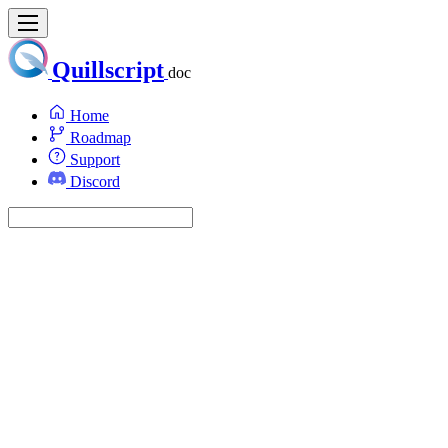
Quillscript
doc
Home
Roadmap
Support
Discord