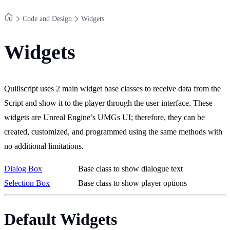
Code and Design
Widgets
Widgets
Quillscript uses 2 main widget base classes to receive data from the
Script and show it to the player through the user interface. These
widgets are Unreal Engine’s UMGs UI; therefore, they can be
created, customized, and programmed using the same methods with
no additional limitations.
Dialog Box
Base class to show dialogue text
Selection Box
Base class to show player options
Default Widgets