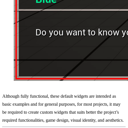
Although fully functional, these default widgets are intended as
basic examples and for general purposes, for most projects, it may
be required to create custom widgets that suits better the project’s
required functionalities, game design, visual identity, and aesthetics.