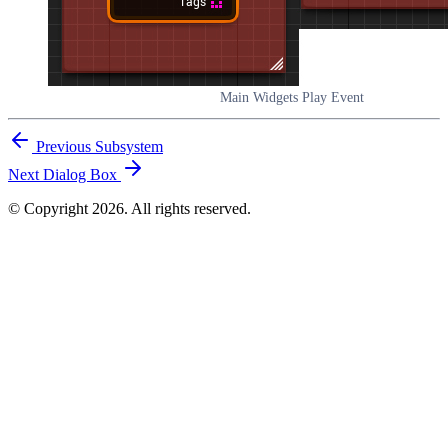
Main Widgets Play Event
Previous
Subsystem
Next
Dialog Box
© Copyright 2026. All rights reserved.