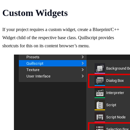
Custom Widgets
If your project requires a custom widget, create a Blueprint/C++
Widget child of the respective base class. Quillscript provides
shortcuts for this on its content browser’s menu.