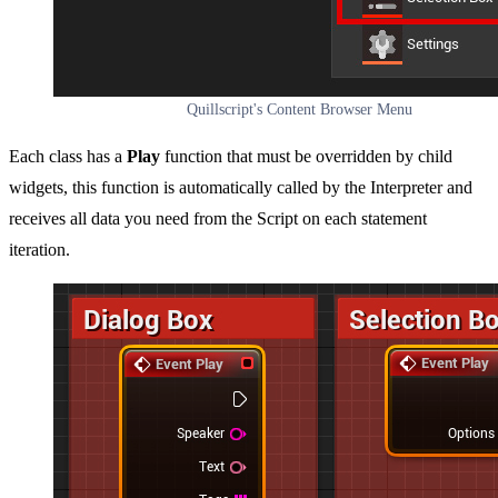
Quillscript's Content Browser Menu
Each class has a
Play
function that must be overridden by child
widgets, this function is automatically called by the Interpreter and
receives all data you need from the Script on each statement
iteration.