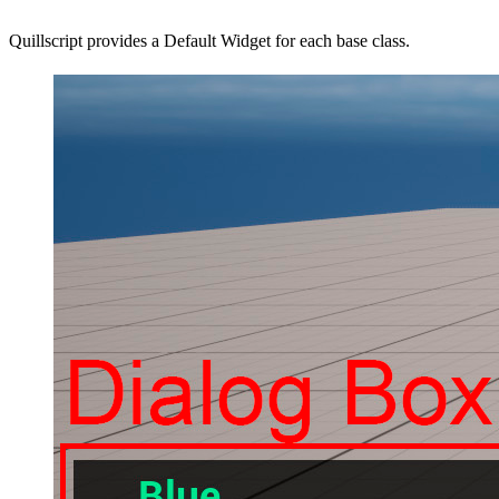
Quillscript provides a Default Widget for each base class.