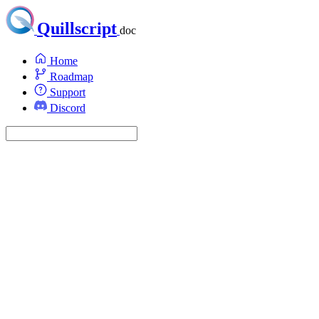
Quillscript
doc
Home
Roadmap
Support
Discord